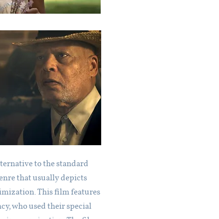
lternative to the standard
enre that usually depicts
imization. This film features
cy, who used their special