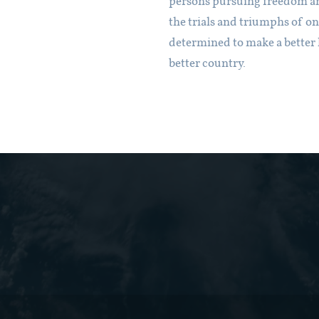
persons pursuing freedom a
the trials and triumphs of o
determined to make a better l
better country.