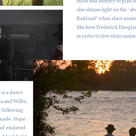
skills and literacy to plan
also shines light on the 
Railroad" when slave mast
like how Frederick Douglas
in order to free their ensla
s a direct
a and Wilby,
y following
 made.
Hope
 of enslaved