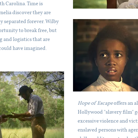
h Carolina. Time is
nelia discover they are
ly separated forever. Wilby
tunity to break free, but
and logistics that are
could have imagined.
Hope of Escape
offers an a
Hollywood "slavery film" g
excessive violence and vict
enslaved persons with agen