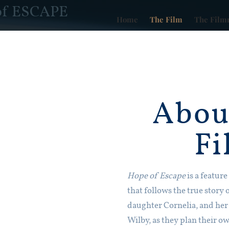
of ESCAPE
Home
The Film
The Film
Abou
Fi
Hope of Escape
is a featur
that follows the true story 
daughter Cornelia, and her
Wilby, as they plan their 