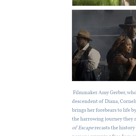
Filmmaker Amy Gerber, who i
descendent of Diana, Corneli
brings her forebears to life b
the harrowing journey they
of Escape
recasts the history