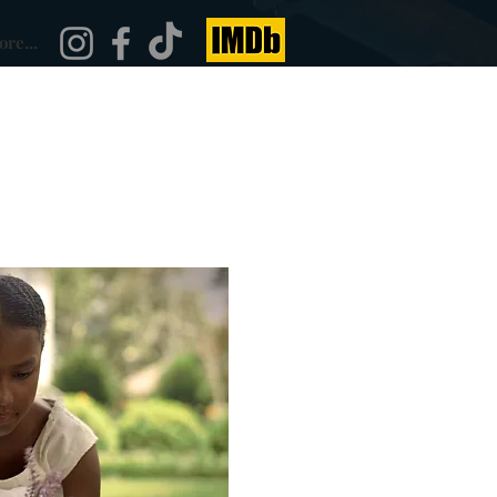
re...