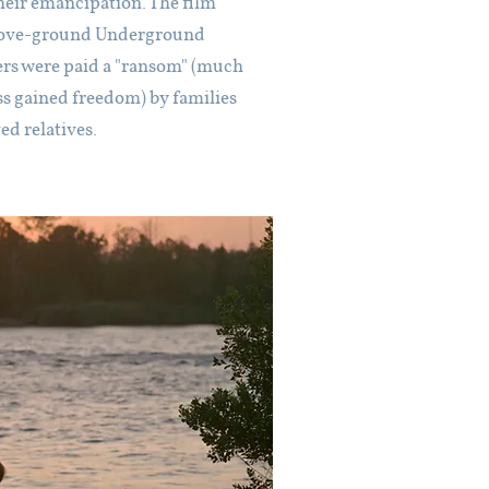
 their emancipation. The film
"above-ground Underground
ers were paid a "ransom" (much
s gained freedom) by families
ved relatives.