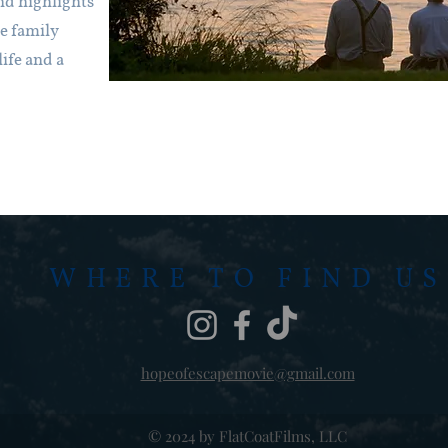
nd highlights
ne family
ife and a
WHERE TO FIND US
hopeofescapemovie@gmail.com
© 2024 by FlatCoatFilms, LLC