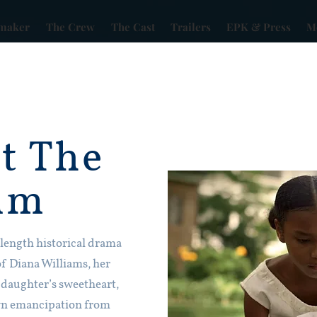
maker
The Crew
The Cast
Trailers
EPK & Press
Mo
t The
lm
e length historical drama
of Diana Williams, her
 daughter’s sweetheart,
own emancipation from