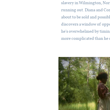
slavery in Wilmington, Nort
running out. Diana and Cor
about to be sold and possib
discovers a window of oppor
he's overwhelmed by timing 
more complicated than he 